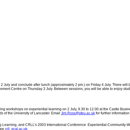
2 July and conclude after lunch (approximately 2 pm.) on Friday 4 July. There will
nagement Centre on Thursday 3 July. Between sessions, you will be able to enjoy st
ing workshops on experiential learning on 2 July, 9.30 to 12.00 at the Castle Busin
s of the University of Lancaster. Email
Jim.Ross@sfeu.ac.uk
for further information
elong Learning, and CRLL's 2003 International Conference: Experiential-Community
 See
crll. gcal.ac.uk
.