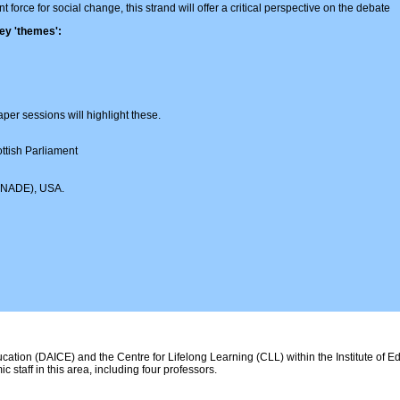
 force for social change, this strand will offer a critical perspective on the debate
ey 'themes':
per sessions will highlight these.
ttish Parliament
 (NADE), USA.
cation (DAICE) and the Centre for Lifelong Learning (CLL) within the Institute of E
taff in this area, including four professors.