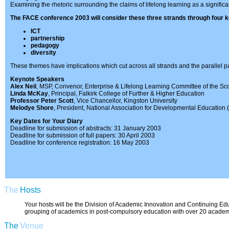
Examining the rhetoric surrounding the claims of lifelong learning as a significant
The FACE conference 2003 will consider these three strands through four k
ICT
partnership
pedagogy
diversity
These themes have implications which cut across all strands and the parallel pa
Keynote Speakers
Alex Neil
, MSP, Convenor, Enterprise & Lifelong Learning Committee of the Sco
Linda McKay
, Principal, Falkirk College of Further & Higher Education
Professor Peter Scott
, Vice Chancellor, Kingston University
Melodye Shore
, President, National Association for Developmental Education
Key Dates for Your Diary
Deadline for submission of abstracts: 31 January 2003
Deadline for submission of full papers: 30 April 2003
Deadline for conference registration: 16 May 2003
The
Hosts
Your hosts will be the Division of Academic Innovation and Continuing Edu
grouping of academics in post-compulsory education with over 20 academic s
The
Venue