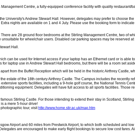
its Management Centre, a fully-equipped conference facility with quality restaurant/
the University's Andrew Stewart Hall. However, delegates may prefer to choose th
Extra nights are available on 1 and 4 July. Please use the booking form to indicate
. There are 28 ground floor bedrooms at the Stirling Management Centre, two of whi
are unsuitable for wheelchair users. Disabled car parking spaces may be reserved at 
tewart Hall.
 can be used for Internet access if your laptop has an Ethernet card or is able 
s for laptop use in Andrew Stewart Hall bedrooms, but there will be a room set asid
part from the Buffet Reception which will be held in the historic Airthrey Castle, w
the estate of the 18th century Airthrey Castle. The Campus includes the recently r
as extensive sports facilities, including a 9-hole golf course, the National Tennis
itioning equipment. Delegates will have full access to all sports facilities. Those 
e famous Stirling Castle. For those intending to extend their stay in Scotland, Stirlin
is a mere 5-hour drive!
photographic tour, visit
http://www.home.stir.ac.uk/map.htm
sgow Airport and 60 miles from Prestwick Airport, to which both scheduled and low cos
elegates are encouraged to make early flight bookings to secure low cost fares. Air