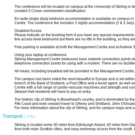
The conference will be located on campus at the University of Stirling in 
coveted 5 Crown commended classification.
En-suite single study bedroom accommodation is available on campus in 
Centre. The conference fee includes 2 nights accommodation (2 & 3 July). 
Disabled Access
Please indicate on the booking form if you have any special requirements
five access level bedrooms but there are no lifts in the building, so they 
Free parking is available at both the Management Centre and at Andrew S
Using your laptop at conference
Stirling Management Centre bedrooms have network connection points which
telephone connection points for using with a modem. There are no facilitie
All meals, including breakfast will be provided in the Management Centre, a
The campus has been voted the most beautiful in Europe and is set within 
branch of the Bank of Scotland, a Post Office and a travel agent, as well 
Centre with a full range of cardio-vascular machines and strength and cond
Stewart Hall residents will have to pay on entry.
The historic city of Stirling is Braveheart's country, and is dominated by th
Fife Coast and even onward travel to Orkney and Shetland. John O'Groats 
For more information about the city of Stirling, and for campus maps and a 
Transport
Links
Stirling is located some 30 miles from Edinburgh Airport, 40 miles from Gla
from both main Scottish cities, and easy motorway access from the south. D