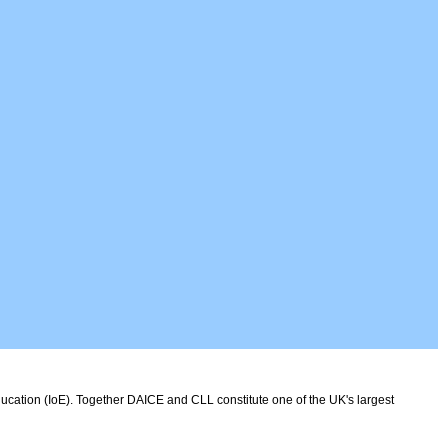
ducation (IoE). Together DAICE and CLL constitute one of the UK's largest