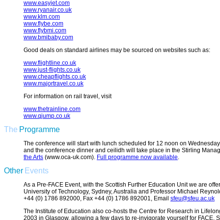
www.easyjet.com
www.ryanair.co.uk
www.klm.com
www.flybe.com
www.flybmi.com
www.bmibaby.com
Good deals on standard airlines may be sourced on websites such as:
www.flightline.co.uk
www.just-flights.co.uk
www.cheapflights.co.uk
www.majortravel.co.uk
For information on rail travel, visit
www.thetrainline.com
www.qjump.co.uk
The
Programme
The conference will start with lunch scheduled for 12 noon on Wednesday 
and the conference dinner and ceilidh will take place in the Stirling Ma
the Arts
(www.oca-uk.com).
Full programme now available
.
Other
Events
As a Pre-FACE Event, with the Scottish Further Education Unit we are offer
University of Technology, Sydney, Australia and Professor Michael Reynold
+44 (0) 1786 892000, Fax +44 (0) 1786 892001, Email
sfeu@sfeu.ac.uk
The Institute of Education also co-hosts the Centre for Research in Lif
2003 in Glasgow, allowing a few days to re-invigorate yourself for FACE.