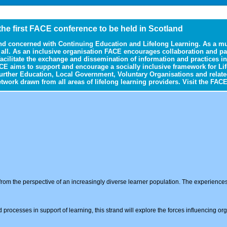
 the first FACE conference to be held in Scotland
nd concerned with Continuing Education and Lifelong Learning. As a mul
r all. As an inclusive organisation FACE encourages collaboration and p
 facilitate the exchange and dissemination of information and practices
CE aims to support and encourage a socially inclusive framework for Lif
urther Education, Local Government, Voluntary Organisations and relate
ork drawn from all areas of lifelong learning providers. Visit the FACE
rom the perspective of an increasingly diverse learner population. The experiences o
d processes in support of learning, this strand will explore the forces influencing or