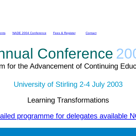
ents
NADE 2004 Conference
Fees & Register
Contact
nnual Conference
20
m for the Advancement of Continuing Educ
University of Stirling 2-4 July 2003
Learning Transformations
ailed programme for delegates available