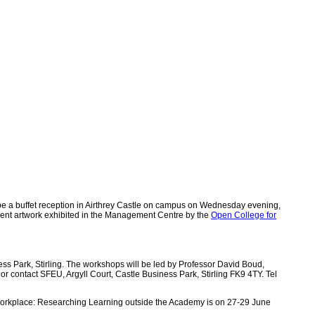
 be a buffet reception in Airthrey Castle on campus on Wednesday evening,
udent artwork exhibited in the Management Centre by the
Open College for
ess Park, Stirling. The workshops will be led by Professor David Boud,
 or contact SFEU, Argyll Court, Castle Business Park, Stirling FK9 4TY. Tel
-Workplace: Researching Learning outside the Academy is on 27-29 June