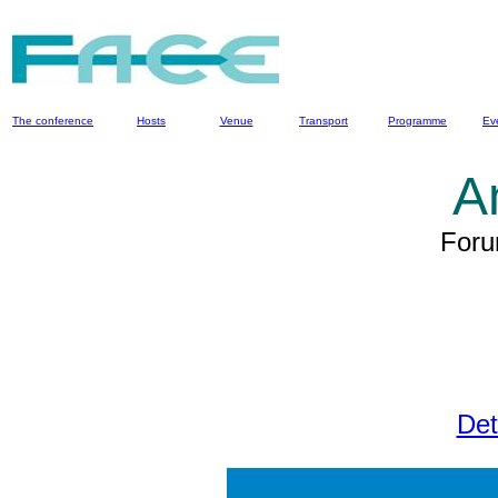
The conference
Hosts
Venue
Transport
Programme
Ev
A
Foru
Det