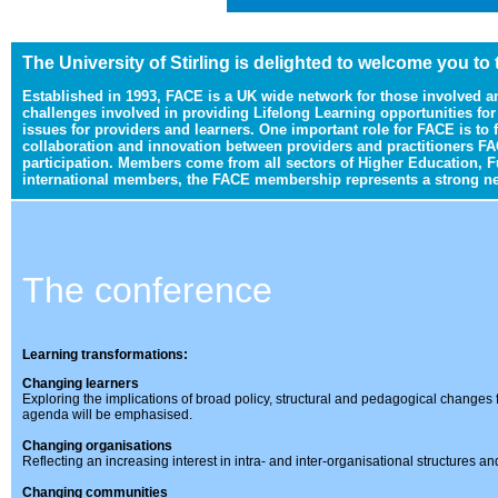
The University of Stirling is delighted to welcome you to
Established in 1993, FACE is a UK wide network for those involved a
challenges involved in providing Lifelong Learning opportunities fo
issues for providers and learners. One important role for FACE is to
collaboration and innovation between providers and practitioners FA
participation. Members come from all sectors of Higher Education, F
international members, the FACE membership represents a strong netw
The conference
Learning transformations:
Changing learners
Exploring the implications of broad policy, structural and pedagogical changes f
agenda will be emphasised.
Changing organisations
Reflecting an increasing interest in intra- and inter-organisational structures an
Changing communities