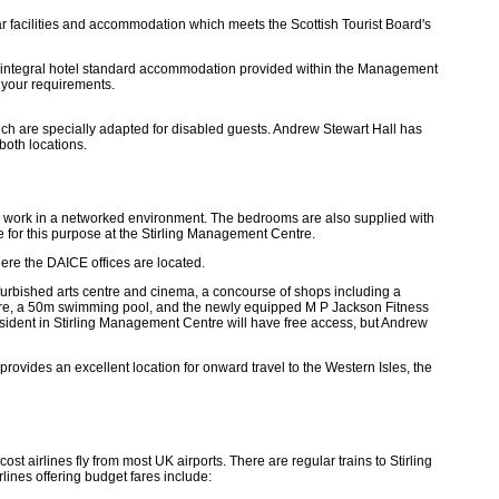
bar facilities and accommodation which meets the Scottish Tourist Board's
e integral hotel standard accommodation provided within the Management
 your requirements.
ch are specially adapted for disabled guests. Andrew Stewart Hall has
both locations.
to work in a networked environment. The bedrooms are also supplied with
e for this purpose at the Stirling Management Centre.
here the DAICE offices are located.
efurbished arts centre and cinema, a concourse of shops including a
 Centre, a 50m swimming pool, and the newly equipped M P Jackson Fitness
resident in Stirling Management Centre will have free access, but Andrew
g provides an excellent location for onward travel to the Western Isles, the
t airlines fly from most UK airports. There are regular trains to Stirling
lines offering budget fares include: