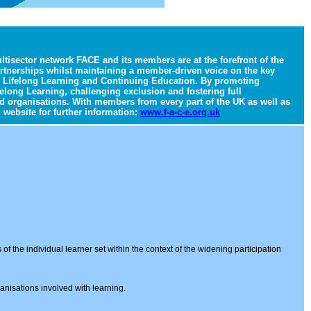
tisector network FACE and its members are at the forefront of the
artnerships whilst maintaining a member-driven voice on the key
 in Lifelong Learning and Continuing Education. By promoting
elong Learning, challenging exclusion and fostering full
d organisations. With members from every part of the UK as well as
 website for further information:
www.f-a-c-e.org.uk
f the individual learner set within the context of the widening participation
ganisations involved with learning.