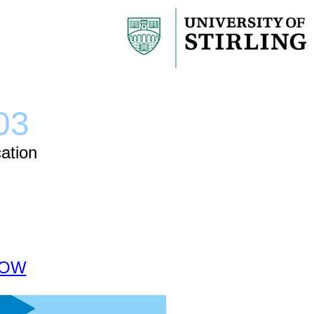
03
ation
 NOW